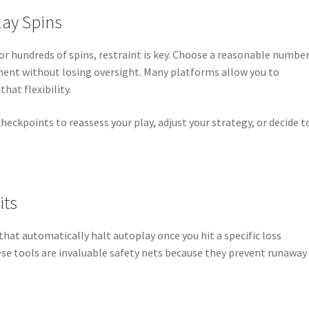
lay Spins
or hundreds of spins, restraint is key. Choose a reasonable number
ment without losing oversight. Many platforms allow you to
hat flexibility.
heckpoints to reassess your play, adjust your strategy, or decide t
its
that automatically halt autoplay once you hit a specific loss
hese tools are invaluable safety nets because they prevent runaway