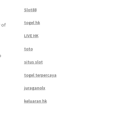
Slot88
togel hk
 of
LIVE HK
toto
o
situs slot
togel terpercaya
juraganolx
keluaran hk