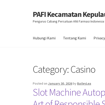
PAFI Kecamatan Kepula
Skip
Skip
to
to
Pengurus Cabang Persatuan Ahli Farmasi Indonesia
navigation
content
Hubungi Kami
Tentang Kami
Privacy
Home
Hubungi Kami
Privacy Policy
Tentang K
Category:
Casino
Posted on
January 30, 2026
by
BaileyLea
Slot Machine Autopl
Art of Responsible 