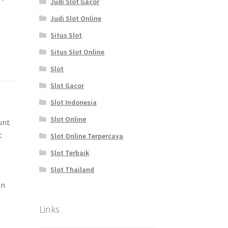
Judi Slot Gacor
Judi Slot Online
Situs Slot
Situs Slot Online
Slot
Slot Gacor
Slot Indonesia
Slot Online
unt
t
Slot Online Terpercaya
Slot Terbaik
Slot Thailand
in
Links