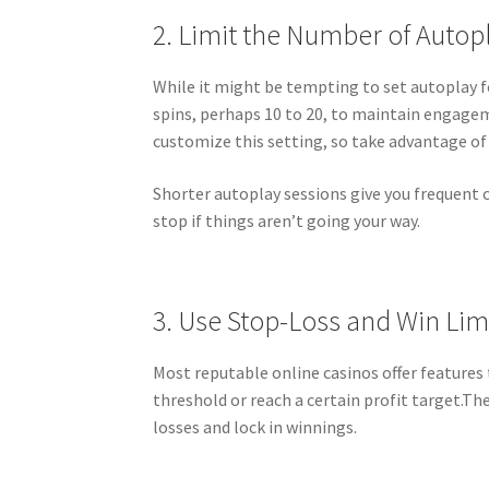
2. Limit the Number of Autop
While it might be tempting to set autoplay f
spins, perhaps 10 to 20, to maintain engage
customize this setting, so take advantage of t
Shorter autoplay sessions give you frequent c
stop if things aren’t going your way.
3. Use Stop-Loss and Win Lim
Most reputable online casinos offer features 
threshold or reach a certain profit target.T
losses and lock in winnings.