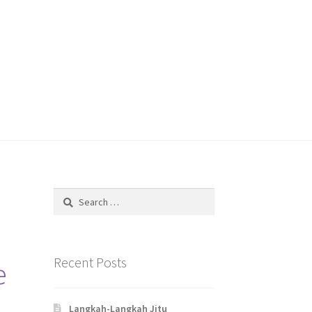
Search
for:
Recent Posts
e
Langkah-Langkah Jitu