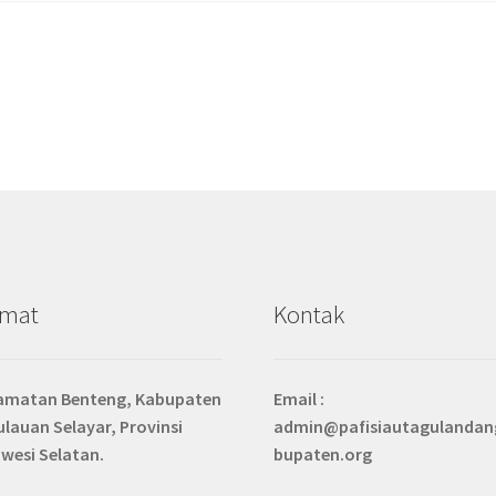
amat
Kontak
amatan Benteng, Kabupaten
Email :
lauan Selayar, Provinsi
admin@pafisiautagulandan
wesi Selatan.
bupaten.org