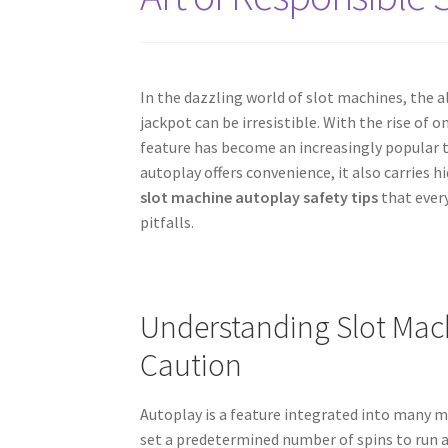
In the dazzling world of slot machines, the al
jackpot can be irresistible. With the rise of
feature has become an increasingly popular t
autoplay offers convenience, it also carries h
slot machine autoplay safety tips
that every
pitfalls.
Understanding Slot Mac
Caution
Autoplay is a feature integrated into many m
set a predetermined number of spins to run a