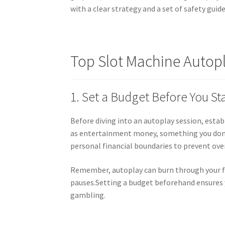
with a clear strategy and a set of safety guide
Top Slot Machine Autopl
1. Set a Budget Before You St
Before diving into an autoplay session, esta
as entertainment money, something you don’t 
personal financial boundaries to prevent ov
Remember, autoplay can burn through your fu
pauses.Setting a budget beforehand ensures y
gambling.