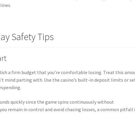
lines.
ay Safety Tips
art
blish a firm budget that you’re comfortable losing. Treat this amo
mind parting with. Use the casino’s built-in deposit limits or se
erspending.
nds quickly since the game spins continuously without
ou remain in control and avoid chasing losses, a common pitfall 