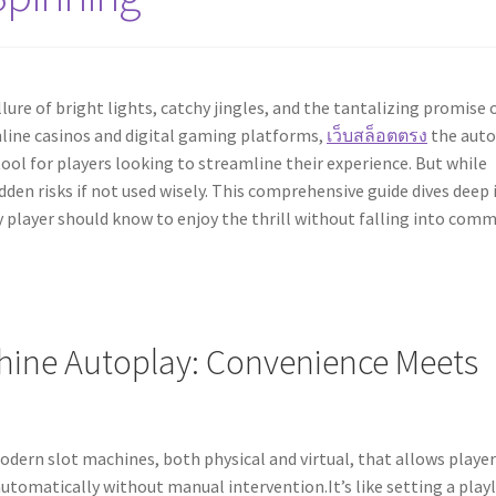
lure of bright lights, catchy jingles, and the tantalizing promise 
 online casinos and digital gaming platforms,
เว็บสล็อตตรง
the auto
ool for players looking to streamline their experience. But while
idden risks if not used wisely. This comprehensive guide dives deep 
 player should know to enjoy the thrill without falling into com
hine Autoplay: Convenience Meets
odern slot machines, both physical and virtual, that allows player
utomatically without manual intervention.It’s like setting a playl