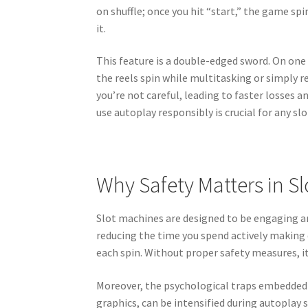
on shuffle; once you hit “start,” the game spi
it.
This feature is a double-edged sword. On one 
the reels spin while multitasking or simply r
you’re not careful, leading to faster losses 
use autoplay responsibly is crucial for any sl
Why Safety Matters in S
Slot machines are designed to be engaging an
reducing the time you spend actively making
each spin. Without proper safety measures, it
Moreover, the psychological traps embedded i
graphics, can be intensified during autoplay