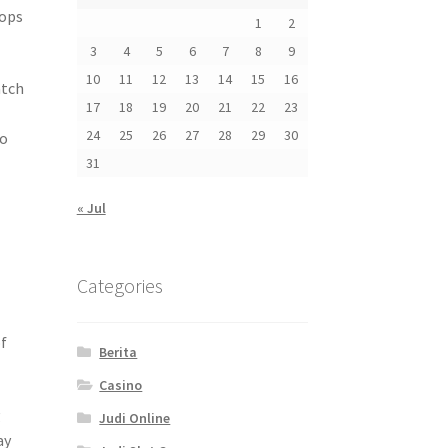
tops
1
2
3
4
5
6
7
8
9
10
11
12
13
14
15
16
atch
17
18
19
20
21
22
23
24
25
26
27
28
29
30
to
31
« Jul
Categories
of
Berita
Casino
g
Judi Online
ay