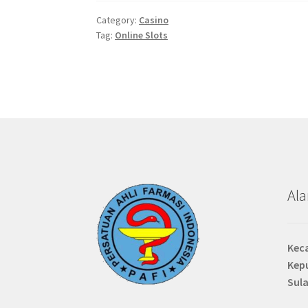
Category:
Casino
Tag:
Online Slots
Al
Kec
Kepu
Sula