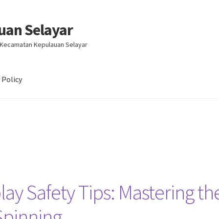
uan Selayar
 Kecamatan Kepulauan Selayar
 Policy
ami
ay Safety Tips: Mastering th
Spinning