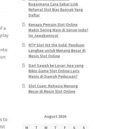
Bagaimana Cara Sebar Link
Referral Slot Biar Banyak Yang
Daftar
Kenapa Pemain Slot Online
of a
Makin Sering Main di Server Indo?
play
Ini Jawabannya!
RTP Slot Hit the Gold: Panduan
into
Lengkap untuk Menang Besar di
Mesin Slot Online
mon
Dari Sawah ke Layar: Apa yang
Bikin Game Slot Online Laris
Manis di Daerah Pedesaan?
Slot Cuan: Rahasia Menang
Besar di Mesin Slot Online
August 2026
s to
ist
M
T
W
T
F
S
S