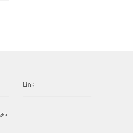
Link
gka