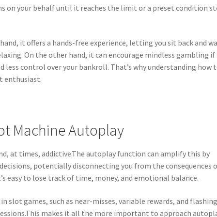
ns on your behalf until it reaches the limit or a preset condition s
hand, it offers a hands-free experience, letting you sit back and w
elaxing. On the other hand, it can encourage mindless gambling if
and less control over your bankroll. That’s why understanding how 
ot enthusiast.
lot Machine Autoplay
d, at times, addictive.The autoplay function can amplify this by
 decisions, potentially disconnecting you from the consequences 
’s easy to lose track of time, money, and emotional balance.
n slot games, such as near-misses, variable rewards, and flashin
 sessions.This makes it all the more important to approach autopl