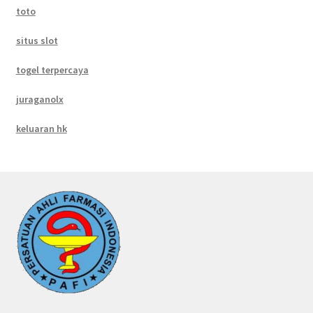
toto
situs slot
togel terpercaya
juraganolx
keluaran hk