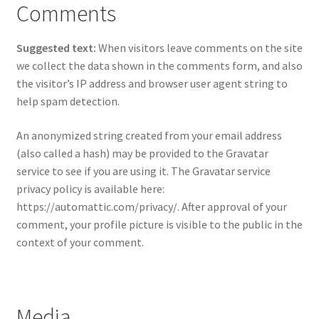
Comments
Suggested text:
When visitors leave comments on the site
we collect the data shown in the comments form, and also
the visitor’s IP address and browser user agent string to
help spam detection.
An anonymized string created from your email address
(also called a hash) may be provided to the Gravatar
service to see if you are using it. The Gravatar service
privacy policy is available here:
https://automattic.com/privacy/. After approval of your
comment, your profile picture is visible to the public in the
context of your comment.
Media