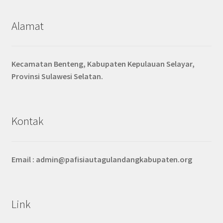
Alamat
Kecamatan Benteng, Kabupaten Kepulauan Selayar,
Provinsi Sulawesi Selatan.
Kontak
Email :
admin@pafisiautagulandangkabupaten.org
Link