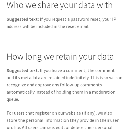
Who we share your data with
Suggested text:
If you request a password reset, your IP
address will be included in the reset email.
How long we retain your data
Suggested text:
If you leave a comment, the comment
and its metadata are retained indefinitely. This is so we can
recognize and approve any follow-up comments
automatically instead of holding them in a moderation
queue.
For users that register on our website (if any), we also
store the personal information they provide in their user
profile. All users can see, edit, or delete their personal