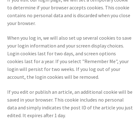
to determine if your browser accepts cookies. This cookie
contains no personal data and is discarded when you close
your browser.
When you log in, we will also set up several cookies to save
your login information and your screen display choices.
Login cookies last for two days, and screen options
cookies last for a year. If you select "Remember Me", your
login will persist for two weeks. If you log out of your
account, the login cookies will be removed.
If you edit or publish an article, an additional cookie will be
saved in your browser. This cookie includes no personal
data and simply indicates the post ID of the article you just
edited. It expires after 1 day.