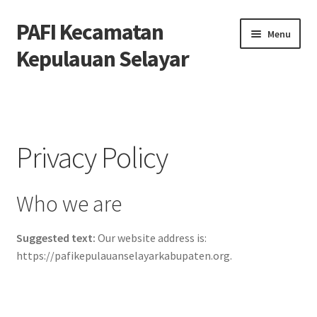
PAFI Kecamatan
Skip
Skip
Menu
to
to
Kepulauan Selayar
navigation
content
Home
Hubungi Kami
Privacy Policy
Privacy Policy
Who we are
Tentang Kami
Suggested text:
Our website address is:
https://pafikepulauanselayarkabupaten.org.