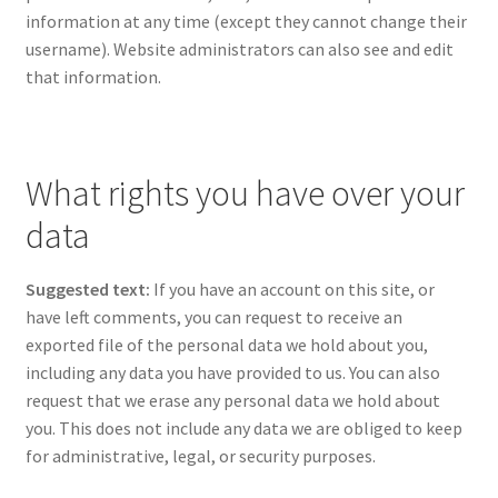
information at any time (except they cannot change their
username). Website administrators can also see and edit
that information.
What rights you have over your
data
Suggested text:
If you have an account on this site, or
have left comments, you can request to receive an
exported file of the personal data we hold about you,
including any data you have provided to us. You can also
request that we erase any personal data we hold about
you. This does not include any data we are obliged to keep
for administrative, legal, or security purposes.