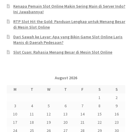
Kenapa Pemain Slot Online Makin Sering Main di Server Indo?
Ini Jawabannya!
RTP Slot Hit the Gold: Panduan Lengkap untuk Menang Besar
di Mesin Slot Online
Dari Sawah ke Layar: Apa yang Bikin Game Slot Online Laris
Manis di Daerah Pedesaan?
Slot Cuan: Rahasia Menang Besar di Mesin Slot Online
August 2026
M
T
W
T
F
S
S
1
2
3
4
5
6
7
8
9
10
11
12
13
14
15
16
17
18
19
20
21
22
23
24
25
26
27
28
29
30