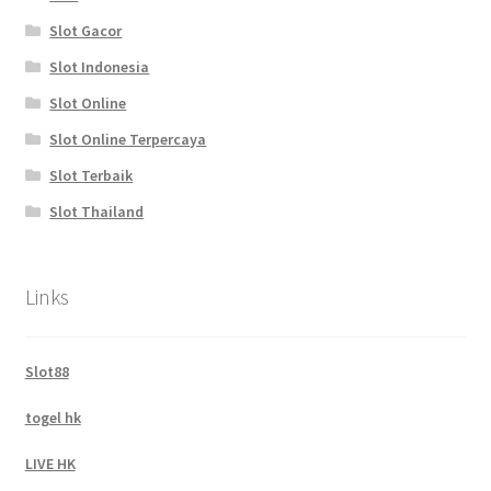
Slot Gacor
Slot Indonesia
Slot Online
Slot Online Terpercaya
Slot Terbaik
Slot Thailand
Links
Slot88
togel hk
LIVE HK