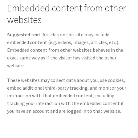
Embedded content from other
websites
Suggested text:
Articles on this site may include
embedded content (e.g. videos, images, articles, etc.).
Embedded content from other websites behaves in the
exact same way as if the visitor has visited the other
website.
These websites may collect data about you, use cookies,
embed additional third-party tracking, and monitor your
interaction with that embedded content, including
tracking your interaction with the embedded content if
you have an account and are logged in to that website.