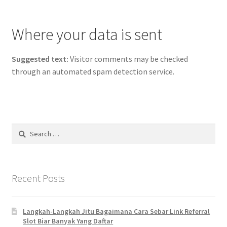
Where your data is sent
Suggested text:
Visitor comments may be checked
through an automated spam detection service.
Search
for:
Recent Posts
Langkah-Langkah Jitu Bagaimana Cara Sebar Link Referral
Slot Biar Banyak Yang Daftar