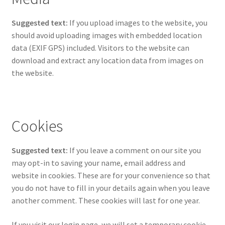
Suggested text:
If you upload images to the website, you
should avoid uploading images with embedded location
data (EXIF GPS) included. Visitors to the website can
download and extract any location data from images on
the website.
Cookies
Suggested text:
If you leave a comment on our site you
may opt-in to saving your name, email address and
website in cookies. These are for your convenience so that
you do not have to fill in your details again when you leave
another comment. These cookies will last for one year.
If you visit our login page, we will set a temporary cookie