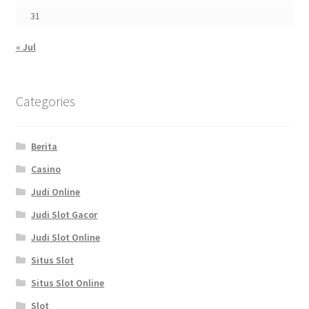
31
« Jul
Categories
Berita
Casino
Judi Online
Judi Slot Gacor
Judi Slot Online
Situs Slot
Situs Slot Online
Slot